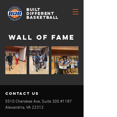
BUILT
DIFFERENT
BASKETBALL
wall of Fame
contact us
5510 Cherokee Ave, Suite 300 #1187
Alexandria, VA 22312