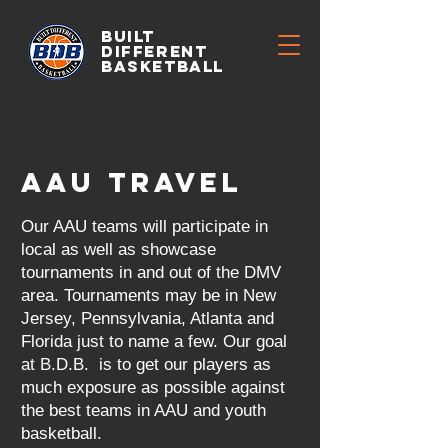
BUILT
DIFFERENT
BASKETBALL
AAU TRAVEL
Our AAU teams will participate in
local as well as showcase
tournaments in and out of the DMV
area. Tournaments may be in New
Jersey, Pennsylvania, Atlanta and
Florida just to name a few. Our goal
at B.D.B. is to get our players as
much exposure as possible against
the best teams in AAU and youth
basketball.