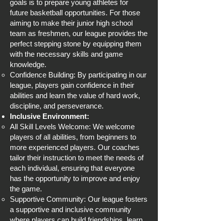
goals is to prepare young athletes for
future basketball opportunities. For those
aiming to make their junior high school
team as freshmen, our league provides the
perfect stepping stone by equipping them
with the necessary skills and game
knowledge.
Confidence Building: By participating in our
league, players gain confidence in their
abilities and learn the value of hard work,
discipline, and perseverance.
Inclusive Environment:
All Skill Levels Welcome: We welcome
players of all abilities, from beginners to
more experienced players. Our coaches
tailor their instruction to meet the needs of
each individual, ensuring that everyone
has the opportunity to improve and enjoy
the game.
Supportive Community: Our league fosters
a supportive and inclusive community
where players can build friendships, learn