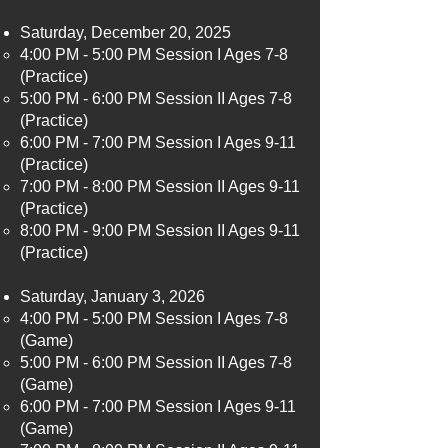
Saturday, December 20, 2025
4:00 PM - 5:00 PM Session I Ages 7-8
(Practice)​
5:00 PM - 6:00 PM Session II Ages 7-8
(Practice)
6:00 PM - 7:00 PM Session I Ages 9-11
(Practice)
7:00 PM - 8:00 PM Session II Ages 9-11
(Practice)
8:00 PM - 9:00 PM Session II Ages 9-11
(Practice)
Saturday, January 3, 2026
4:00 PM - 5:00 PM Session I Ages 7-8
(Game)​
5:00 PM - 6:00 PM Session II Ages 7-8
(Game)
6:00 PM - 7:00 PM Session I Ages 9-11
(Game)