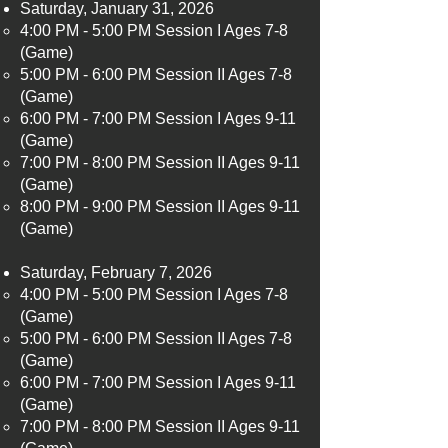
Saturday, January 31, 2026
4:00 PM - 5:00 PM Session I Ages 7-8
(Game)​
5:00 PM - 6:00 PM Session II Ages 7-8
(Game)
6:00 PM - 7:00 PM Session I Ages 9-11
(Game)
7:00 PM - 8:00 PM Session II Ages 9-11
(Game)
8:00 PM - 9:00 PM Session II Ages 9-11
(Game)
Saturday, February 7, 2026
4:00 PM - 5:00 PM Session I Ages 7-8
(Game)​
5:00 PM - 6:00 PM Session II Ages 7-8
(Game)
6:00 PM - 7:00 PM Session I Ages 9-11
(Game)
7:00 PM - 8:00 PM Session II Ages 9-11