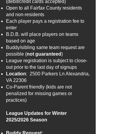
(debit/credit cards accepted)
Open to all Fairfax County residents
and non-residents
Each player pays a registration fee to
enter
B.D.B. will place players on teams
based on age
Buddy/sibling same team request are
possible (
not guaranteed
)
League registration is subject to close-
out prior to the last day of signups
Location
: 2500 Parkers Ln Alexandria,
VA 22306
Co-Parent friendly (kids are not
penalized for missing games or
practices)
League Updates for Winter
2025/2026 Season
​Buddy Request: