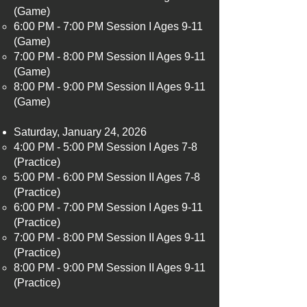
(Game)
6:00 PM - 7:00 PM Session I Ages 9-11
(Game)
7:00 PM - 8:00 PM Session II Ages 9-11
(Game)
8:00 PM - 9:00 PM Session II Ages 9-11
(Game)
Saturday, January 24, 2026
4:00 PM - 5:00 PM Session I Ages 7-8
(Practice)​
5:00 PM - 6:00 PM Session II Ages 7-8
(Practice)
6:00 PM - 7:00 PM Session I Ages 9-11
(Practice)
7:00 PM - 8:00 PM Session II Ages 9-11
(Practice)
8:00 PM - 9:00 PM Session II Ages 9-11
(Practice)