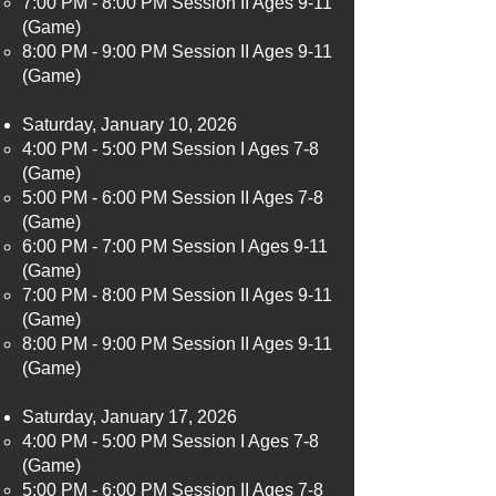
7:00 PM - 8:00 PM Session II Ages 9-11
(Game)
8:00 PM - 9:00 PM Session II Ages 9-11
(Game)
Saturday, January 10, 2026
4:00 PM - 5:00 PM Session I Ages 7-8
(Game)​
5:00 PM - 6:00 PM Session II Ages 7-8
(Game)
6:00 PM - 7:00 PM Session I Ages 9-11
(Game)
7:00 PM - 8:00 PM Session II Ages 9-11
(Game)
8:00 PM - 9:00 PM Session II Ages 9-11
(Game)
Saturday, January 17, 2026
4:00 PM - 5:00 PM Session I Ages 7-8
(Game)​
5:00 PM - 6:00 PM Session II Ages 7-8