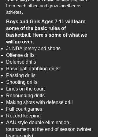
from each other, and grow together as
athletes.
Boys and Girls Ages 7-11 will learn
some of the basic rules of
basketball. Here's some of what we
will go over:​​​
Jr. NBA jersey and shorts
Offense drills
Defense drills
Basic ball dribbling drills
Passing drills
Shooting drills
Lines on the court
Rebounding drills
Making shots with defense drill
Full court games
Record keeping
AAU style double elimination
tournament at the end of season (winter
league only)