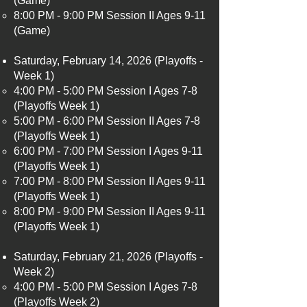
(Game)
8:00 PM - 9:00 PM Session II Ages 9-11
(Game)
Saturday, February 14, 2026 (Playoffs -
Week 1)
4:00 PM - 5:00 PM Session I Ages 7-8
(Playoffs Week 1)​
5:00 PM - 6:00 PM Session II Ages 7-8
(Playoffs Week 1)
6:00 PM - 7:00 PM Session I Ages 9-11
(Playoffs Week 1)
7:00 PM - 8:00 PM Session II Ages 9-11
(Playoffs Week 1)
8:00 PM - 9:00 PM Session II Ages 9-11
(Playoffs Week 1)
Saturday, February 21, 2026 (Playoffs -
Week 2)
4:00 PM - 5:00 PM Session I Ages 7-8
(Playoffs Week 2)​