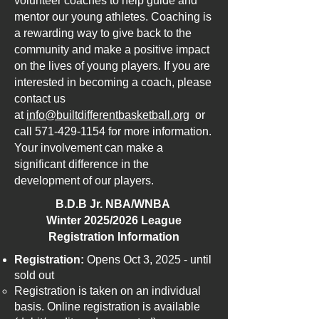
volunteer coaches to help guide and
mentor our young athletes. Coaching is
a rewarding way to give back to the
community and make a positive impact
on the lives of young players. If you are
interested in becoming a coach, please
contact us
at
info@builtdifferentbasketball.org
or
call
571-429-1154
for more information.
Your involvement can make a
significant difference in the
development of our players.
B.D.B Jr. NBA/WNBA
Winter 2025/2026 League
Registration Information​
Registration:
Opens Oct 3, 2025 - until
sold out
Registration is taken on an individual
basis. Online registration is available