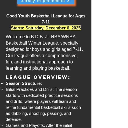
Jersey Replacement
Coed Youth Basketball League for Ages
7-11
Starts: Saturday, December 6, 2025
Welcome to B.D.B. Jr. NBA/WNBA
Basketball Winter League, specially
designed for boys and girls aged 7-11.
Our league offers a comprehensive,
fun, and instructional approach to
learning and playing basketball.
League Overview:
Season Structure:
Initial Practices and Drills: The season
starts with dedicated practice sessions
and drills, where players will learn and
refine fundamental basketball skills such
as dribbling, shooting, passing, and
defense.
Games and Playoffs: After the initial