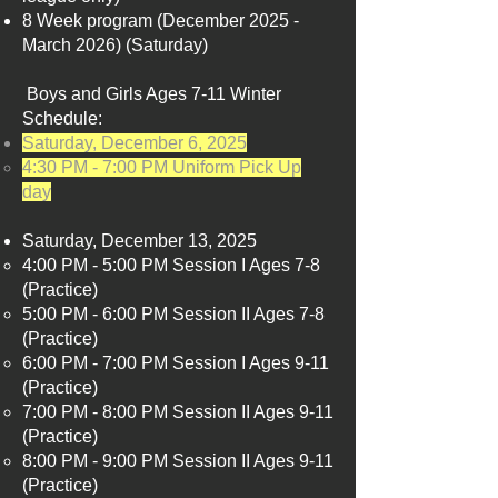
8 Week program (December 2025 -
March 2026) (Saturday) ​
Boys and Girls Ages 7-11 Winter
Schedule:​​
Saturday, December 6, 2025
4:30 PM - 7:00 PM Uniform Pick Up
day
Saturday, December 13, 2025
4:00 PM - 5:00 PM Session I Ages 7-8
(Practice)​
5:00 PM - 6:00 PM Session II Ages 7-8
(Practice)
6:00 PM - 7:00 PM Session I Ages 9-11
(Practice)
7:00 PM - 8:00 PM Session II Ages 9-11
(Practice)
8:00 PM - 9:00 PM Session II Ages 9-11
(Practice)