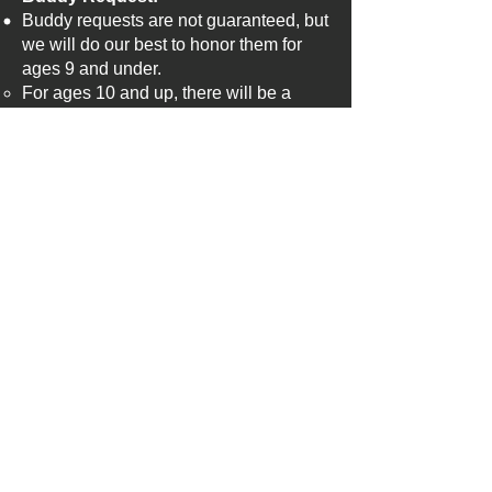
Buddy requests are not guaranteed, but
we will do our best to honor them for
ages 9 and under.
For ages 10 and up, there will be a
skills assessment to balance teams,
making buddy requests more
challenging to accommodate.
The timing of registration also affects
buddy requests. If one parent signs up
in early and another the last day, it may
be difficult to honor the request due to
rosters filling up.
League Divisions:
Age 7-8
Age 9-11
Coaching Discounts:
​Coaching discounts will be handled as
follows: