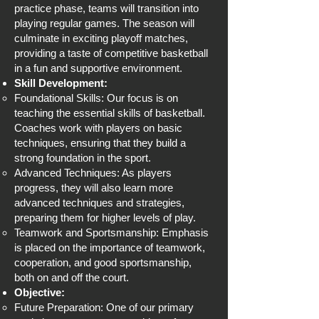
practice phase, teams will transition into
playing regular games. The season will
culminate in exciting playoff matches,
providing a taste of competitive basketball
in a fun and supportive environment.
Skill Development:
Foundational Skills: Our focus is on
teaching the essential skills of basketball.
Coaches work with players on basic
techniques, ensuring that they build a
strong foundation in the sport.
Advanced Techniques: As players
progress, they will also learn more
advanced techniques and strategies,
preparing them for higher levels of play.
Teamwork and Sportsmanship: Emphasis
is placed on the importance of teamwork,
cooperation, and good sportsmanship,
both on and off the court.
Objective:
Future Preparation: One of our primary