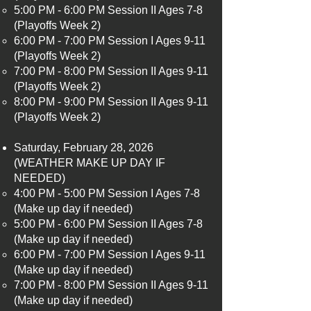
5:00 PM - 6:00 PM Session II Ages 7-8
(Playoffs Week 2)
6:00 PM - 7:00 PM Session I Ages 9-11
(Playoffs Week 2)
7:00 PM - 8:00 PM Session II Ages 9-11
(Playoffs Week 2)
8:00 PM - 9:00 PM Session II Ages 9-11
(Playoffs Week 2)
Saturday, February 28, 2026
(WEATHER MAKE UP DAY IF
NEEDED)
4:00 PM - 5:00 PM Session I Ages 7-8
(Make up day if needed)​
5:00 PM - 6:00 PM Session II Ages 7-8
(Make up day if needed)
6:00 PM - 7:00 PM Session I Ages 9-11
(Make up day if needed)
7:00 PM - 8:00 PM Session II Ages 9-11
(Make up day if needed)