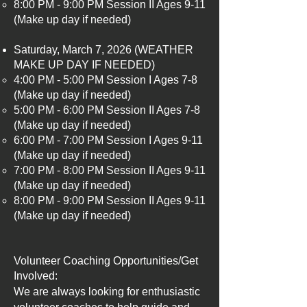
8:00 PM - 9:00 PM Session II Ages 9-11
(Make up day if needed)
Saturday, March 7, 2026 (WEATHER
MAKE UP DAY IF NEEDED)
4:00 PM - 5:00 PM Session I Ages 7-8
(Make up day if needed)​
5:00 PM - 6:00 PM Session II Ages 7-8
(Make up day if needed)
6:00 PM - 7:00 PM Session I Ages 9-11
(Make up day if needed)
7:00 PM - 8:00 PM Session II Ages 9-11
(Make up day if needed)
8:00 PM - 9:00 PM Session II Ages 9-11
(Make up day if needed)
​​Volunteer Coaching Opportunities/Get
Involved:
We are always looking for enthusiastic