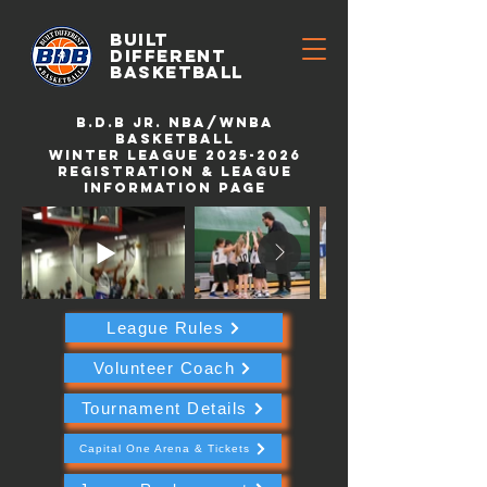
BUILT
DIFFERENT
BASKETBALL
B.d.b Jr. NBA/WNBA
Basketball
Winter League 2025-2026
Registration & League
Information Page
League Rules
Volunteer Coach
Tournament Details
Capital One Arena & Tickets