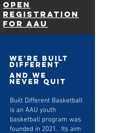
Open
Registration
for AAU
WE'RE BUILT
DIFFERENT
AND WE
NEVER QUIT
Built Different Basketball
is an AAU youth
basketball program was
founded in 2021. Its aim