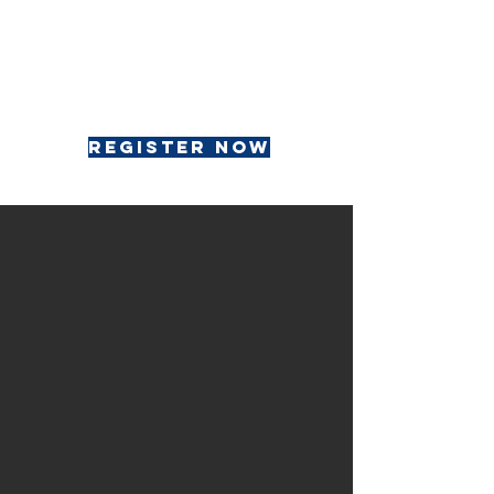
register now