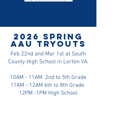
2026 Spring
AAU Tryouts
Feb 22nd and Mar 1st at South
County High School in Lorton VA.
10AM - 11AM 2nd to 5th Grade
11AM - 12AM 6th to 8th Grade
12PM -1PM High School