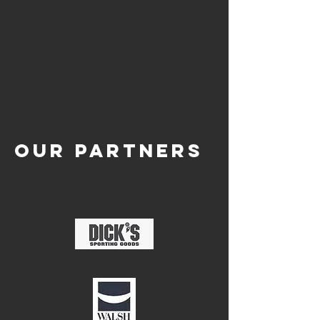
OUR PARTNERS