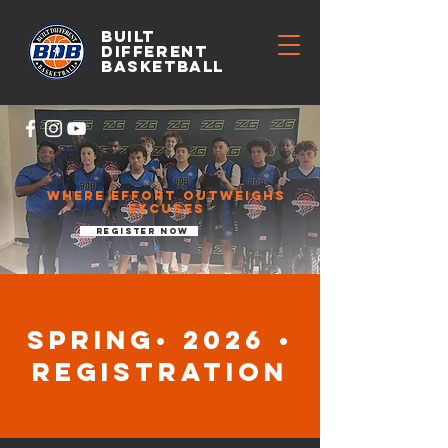
BUILT
DIFFERENT
BASKETBALL
WHERE EFFORT OUTWEIGHS
excuses
register now
Spring• 2026 •
registration