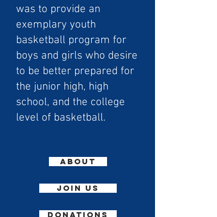
was to provide an
exemplary youth
basketball program for
boys and girls who desire
to be better prepared for
the junior high, high
school, and the college
level of basketball.
ABOUT
join us
DONATIONS